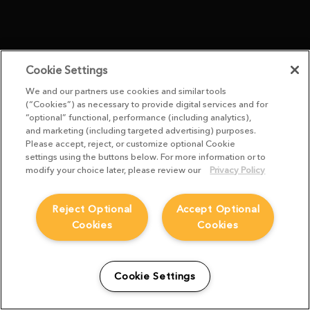
Cookie Settings
We and our partners use cookies and similar tools
(“Cookies”) as necessary to provide digital services and for
“optional” functional, performance (including analytics),
and marketing (including targeted advertising) purposes.
Please accept, reject, or customize optional Cookie
settings using the buttons below. For more information or to
modify your choice later, please review our
Privacy Policy
Reject Optional
Accept Optional
Cookies
Cookies
Cookie Settings