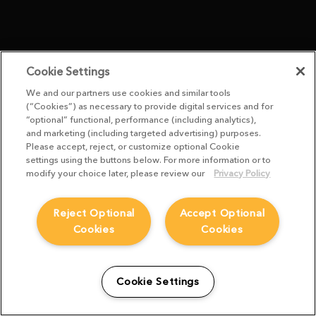
Cookie Settings
We and our partners use cookies and similar tools
(“Cookies”) as necessary to provide digital services and for
“optional” functional, performance (including analytics),
and marketing (including targeted advertising) purposes.
Please accept, reject, or customize optional Cookie
settings using the buttons below. For more information or to
modify your choice later, please review our
Privacy Policy
Reject Optional
Accept Optional
Cookies
Cookies
Cookie Settings