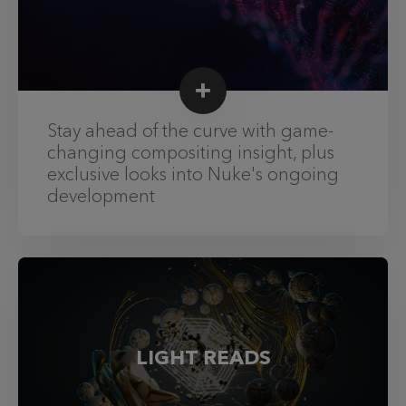
Stay ahead of the curve with game-
changing compositing insight, plus
exclusive looks into Nuke's ongoing
development
LIGHT READS