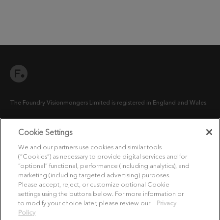
The Foundry Visionmongers Limited is registered in England and Wales.
Cookie Settings
HELP
We and our partners use cookies and similar tools
(“Cookies”) as necessary to provide digital services and for
LICENSING HELP
“optional” functional, performance (including analytics), and
marketing (including targeted advertising) purposes.
LICENSE COMPLIANCE GUIDE
Please accept, reject, or customize optional Cookie
settings using the buttons below. For more information or
to modify your choice later, please review our
Privacy
LEGAL INFORMATION
Policy