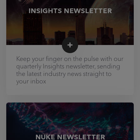
INSIGHTS NEWSLETTER
Keep your finger on the pulse with our
quarterly Insights newsletter, sending
the latest industry news straight to
your inbox
NUKE NEWSLETTER