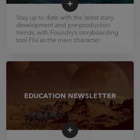
Stay up to date with the latest story
development and pre-production
trends, with Foundry’s storyboarding
tool Flix as the main character
EDUCATION NEWSLETTER