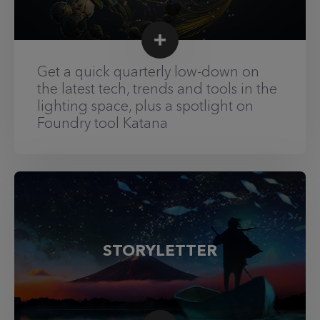
Get a quick quarterly low-down on
the latest tech, trends and tools in the
lighting space, plus a spotlight on
Foundry tool Katana
STORYLETTER