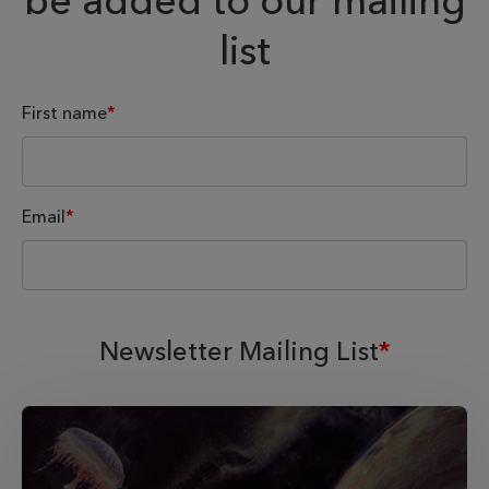
be added to our mailing
list
First name
*
Email
*
Newsletter Mailing List
*