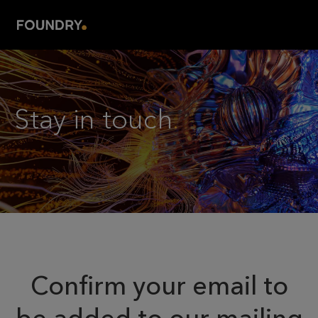
Stay in touch
.
Confirm your email to