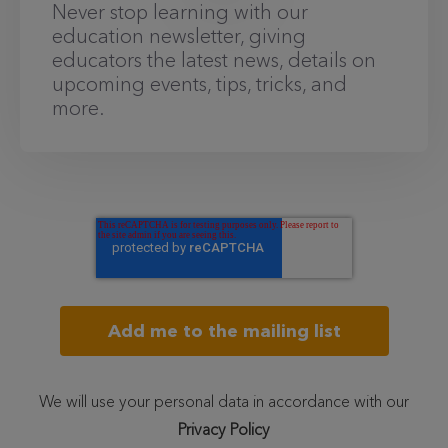
Never stop learning with our
education newsletter, giving
educators the latest news, details on
upcoming events, tips, tricks, and
more.
We will use your personal data in accordance with our
Privacy Policy