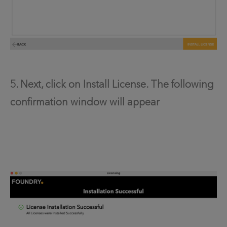
5. Next, click on Install License. The following
confirmation window will appear