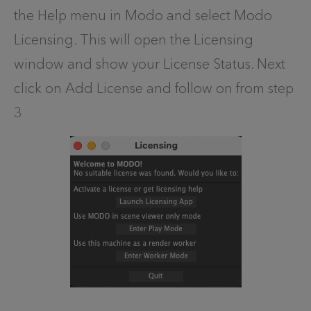
the Help menu in Modo and select Modo
Licensing. This will open the Licensing
window and show your License Status. Next
click on Add License and follow on from step
3