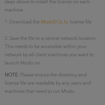
steps above to install the license on each
machine.
1. Download the
ModoEOL.lic
license file
2. Save the file to a central network location.
This needs to be accessible within your
network by all client machines you want to
launch Modo on.
NOTE
: Please ensure the directory and
license file are readable by any users and
machines that need to run Modo.