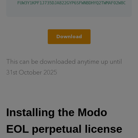
  FUW3Y1KPF1J735DJA822GYP6SFWNBDHYQ2TWMAF02W8C1AJFY
Download
This can be downloaded anytime up until
31st October 2025
Installing the Modo
EOL perpetual license