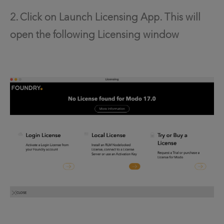
2. Click on Launch Licensing App. This will
open the following Licensing window