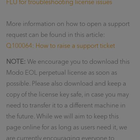
FLU for troubleshooting license issues
More information on how to open a support
request can be found in this article:
Q100064: How to raise a support ticket
NOTE:
We encourage you to download this
Modo EOL perpetual license as soon as
possible. Please also download and keep a
copy of the license key safe, in case you may
need to transfer it to a different machine in
the future. While we will aim to keep this
page online for as long as users need it, we
are currently encouraging everyone to