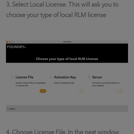
3. Select Local License. This will ask you to
choose your type of local RLM license
4. Choose License File. In the next window