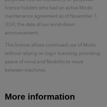
licence holders who had an active Modo
maintenance agreement as of November 7,
2024, the date of our wind-down
announcement.
This license allows continued use of Modo
without relying on login licensing, providing
peace of mind and flexibility to move
between machines.
More information