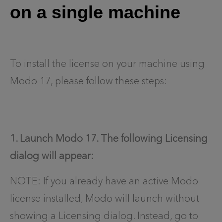
on a single machine
To install the license on your machine using
Modo 17, please follow these steps:
1. Launch Modo 17. The following Licensing
dialog will appear:
NOTE: If you already have an active Modo
license installed, Modo will launch without
showing a Licensing dialog. Instead, go to