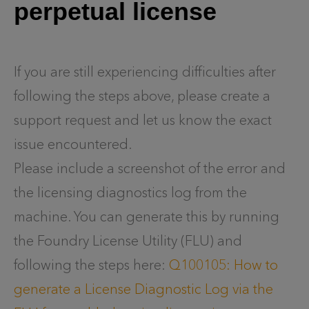
perpetual license
If you are still experiencing difficulties after
following the steps above, please create a
support request and let us know the exact
issue encountered.
Please include a screenshot of the error and
the licensing diagnostics log from the
machine. You can generate this by running
the Foundry License Utility (FLU) and
following the steps here:
Q100105: How to
generate a License Diagnostic Log via the