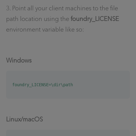
3. Point all your client machines to the file
path location using the
foundry_LICENSE
environment variable like so:
Windows
foundry_LICENSE=\dir\path
Linux/macOS