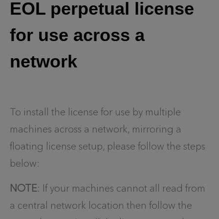
EOL perpetual license
for use across a
network
To install the license for use by multiple
machines across a network, mirroring a
floating license setup, please follow the steps
below:
NOTE
: If your machines cannot all read from
a central network location then follow the