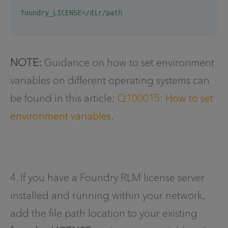
foundry_LICENSE=/dir/path
NOTE:
Guidance on how to set environment
variables on different operating systems can
be found in this article:
Q100015: How to set
environment variables
.
4. If you have a Foundry RLM license server
installed and running within your network,
add the file path location to your existing