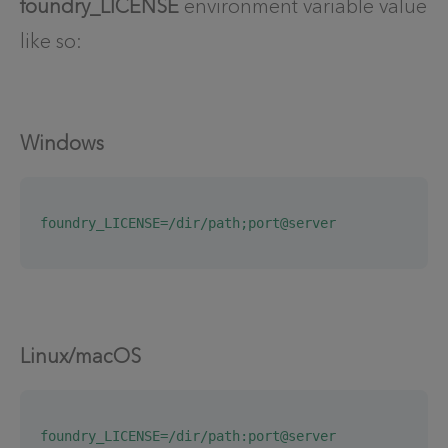
foundry_LICENSE
environment variable value
like so:
Windows
foundry_LICENSE=/dir/path;port@server
Linux/macOS
foundry_LICENSE=/dir/path:port@server