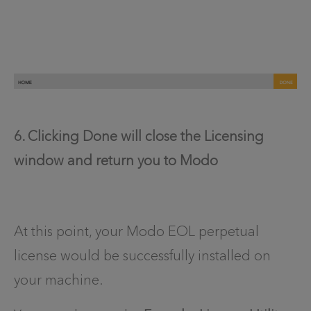
6. Clicking Done will close the Licensing
window and return you to Modo
At this point, your Modo EOL perpetual
license would be successfully installed on
your machine.