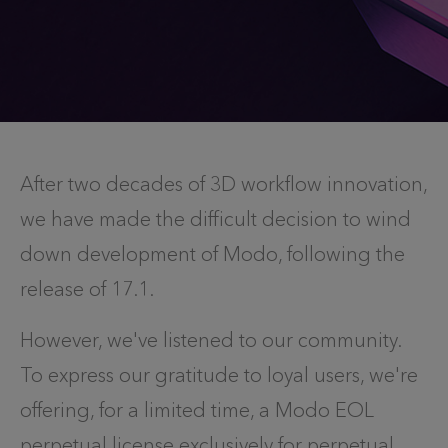
After two decades of 3D workflow innovation,
we have made the difficult decision to wind
down development of Modo, following the
release of 17.1.
However, we've listened to our community.
To express our gratitude to loyal users, we're
offering, for a limited time, a Modo EOL
perpetual license exclusively for perpetual