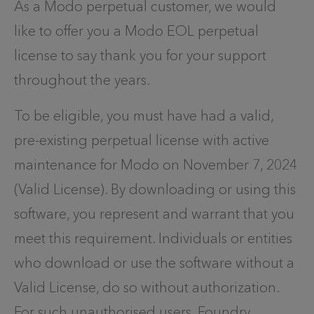
As a Modo perpetual customer, we would
like to offer you a Modo EOL perpetual
license to say thank you for your support
throughout the years.
To be eligible, you must have had a valid,
pre-existing perpetual license with active
maintenance for Modo on November 7, 2024
(Valid License). By downloading or using this
software, you represent and warrant that you
meet this requirement.
Individuals or entities
who download or use the software without a
Valid License, do so without authorization.
For such unauthorised users, Foundry