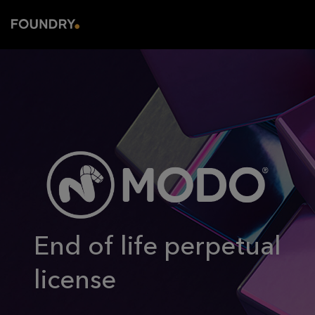
End of life perpetual
license