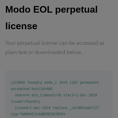
Modo EOL perpetual
license
Your perpetual license can be accessed as
plain text or downloaded below.
LICENSE foundry modo_i 2025.1107 permanent 
uncounted hostid=ANY
  share=h min_timeout=30 start=1-dec-2024 
issuer=foundry
  issued=1-dec-2024 replace _ck=081ea67c2f 
sig="60P0451Y4UNFBES87QF6Y