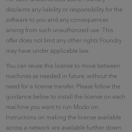
disclaims any liability or responsibility for the
software to you and any consequences
arising from such unauthorized use. This
offer does not limit any other rights Foundry
may have under applicable law.
You can reuse this license to move between
machines as needed in future, without the
need for a license transfer. Please follow the
guidance below to install the license on each
machine you want to run Modo on.
Instructions on making the license available
across a network are available further down.