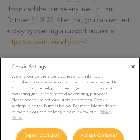
download the license anytime up until
October 31 2025. After that, you can request
a copy by opening a support request at
https://support.foundry.com/
Cookie Settings
Thank you once again for your trust over the
We and our partners use cookies and similar tools
past many years. We understand that change
(“Cookies”) as necessary to provide digital services and for
“optional” functional, performance (including analytics), and
can be difficult and are here to support you
marketing (including targeted advertising) purposes.
Please accept, reject, or customize optional Cookie
as you transition to another 3D workflow. If
settings using the buttons below. For more information or
you have any questions or concerns, please
to modify your choice later, please review our
Privacy
Policy
reach out to our Support team by opening a
support request at
Reject Optional
Accept Optional