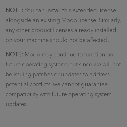
NOTE:
You can install this extended license
alongside an existing Modo license. Similarly,
any other product licenses already installed
on your machine should not be affected.
NOTE:
Modo may continue to function on
future operating systems but since we will not
be issuing patches or updates to address
potential conflicts, we cannot guarantee
compatibility with future operating system
updates.