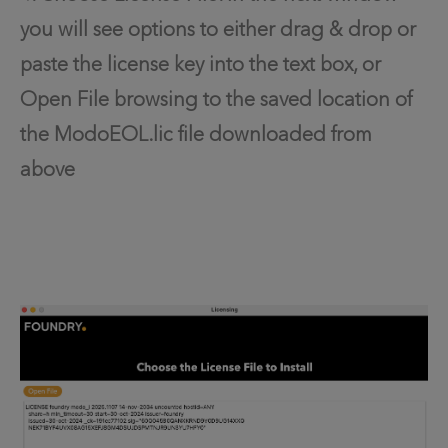
you will see options to either drag & drop or
paste the license key into the text box, or
Open File browsing to the saved location of
the ModoEOL.lic file downloaded from
above