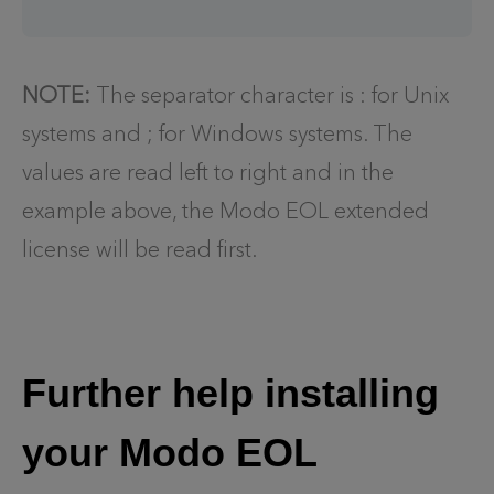
NOTE:
The separator character is : for Unix
systems and ; for Windows systems. The
values are read left to right and in the
example above, the Modo EOL extended
license will be read first.
Further help installing
your Modo EOL