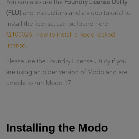
You can also use the
Foundry License Utility
(FLU)
and instructions and a video tutorial to
install the license, can be found here:
Q100026: How to install a node-locked
license
.
Please use the Foundry License Utility if you
are using an older version of Modo and are
unable to run Modo 17.
Installing the Modo