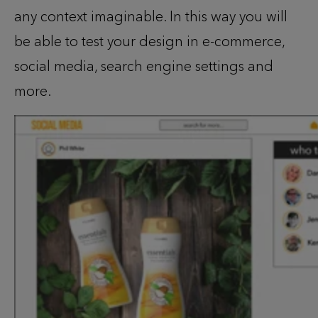
any context imaginable. In this way you will
be able to test your design in e-commerce,
social media, search engine settings and
more.