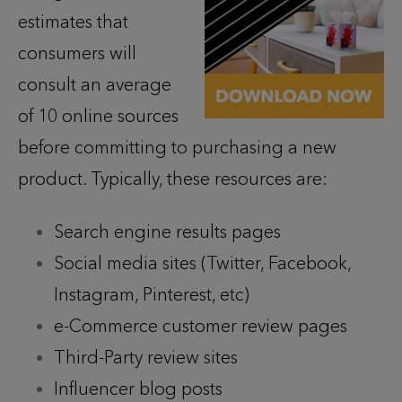
estimates that
consumers will
consult an average
of 10 online sources
before committing to purchasing a new
product. Typically, these resources are:
Search engine results pages
Social media sites (Twitter, Facebook,
Instagram, Pinterest, etc)
e-Commerce customer review pages
Third-Party review sites
Influencer blog posts