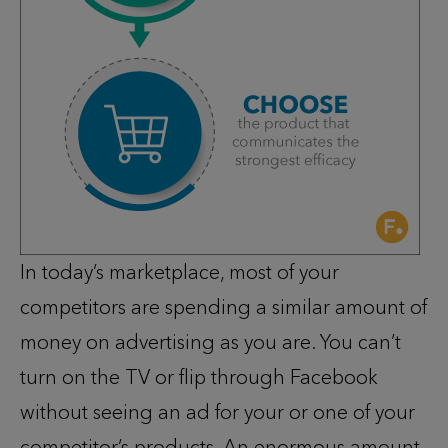
In today’s marketplace, most of your
competitors are spending a similar amount of
money on advertising as you are. You can’t
turn on the TV or flip through Facebook
without seeing an ad for your or one of your
competitor’s products. An enormous amount