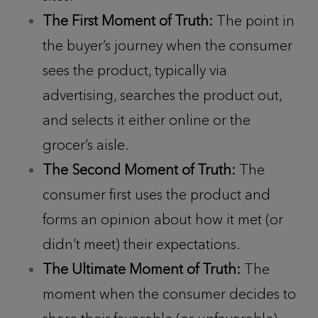
The First Moment of Truth:
The point in
the buyer’s journey when the consumer
sees the product, typically via
advertising, searches the product out,
and selects it either online or the
grocer’s aisle.
The Second Moment of Truth:
The
consumer first uses the product and
forms an opinion about how it met (or
didn’t meet) their expectations.
The Ultimate Moment of Truth:
The
moment when the consumer decides to