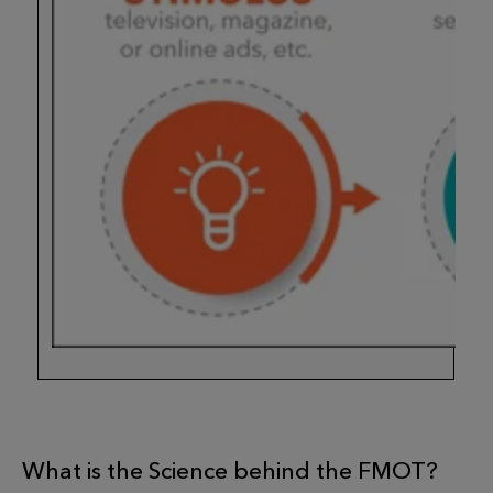
What is the Science behind the FMOT?