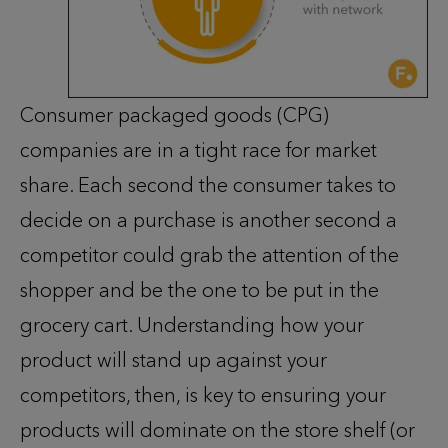
Consumer packaged goods (CPG)
companies are in a tight race for market
share. Each second the consumer takes to
decide on a purchase is another second a
competitor could grab the attention of the
shopper and be the one to be put in the
grocery cart. Understanding how your
product will stand up against your
competitors, then, is key to ensuring your
products will dominate on the store shelf (or