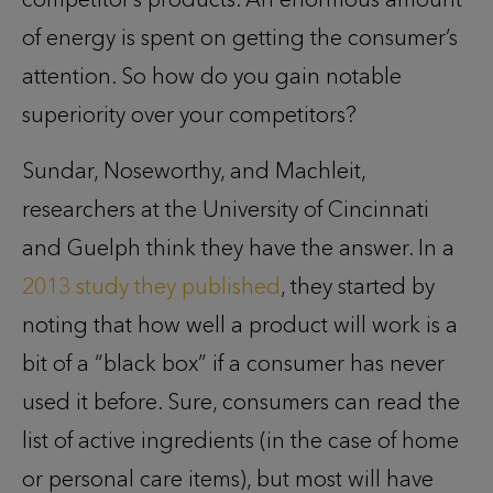
of energy is spent on getting the consumer’s
attention. So how do you gain notable
superiority over your competitors?
Sundar, Noseworthy, and Machleit,
researchers at the University of Cincinnati
and Guelph think they have the answer. In a
2013 study they published
, they started by
noting that how well a product will work is a
bit of a “black box” if a consumer has never
used it before. Sure, consumers can read the
list of active ingredients (in the case of home
or personal care items), but most will have