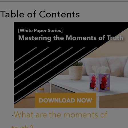
Table of Contents
-
What are the moments of