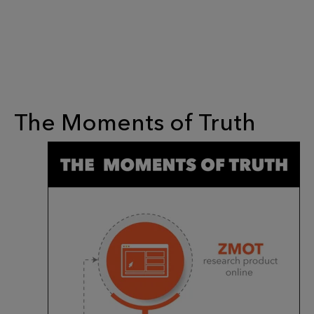
The Moments of Truth