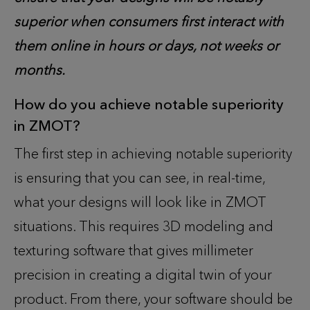
superior when consumers first interact with
them online in hours or days, not weeks or
months.
How do you achieve notable superiority
in ZMOT
?
The first step in achieving notable superiority
is ensuring that you can see, in real-time,
what your designs will look like in ZMOT
situations. This requires 3D modeling and
texturing software that gives millimeter
precision in creating a digital twin of your
product. From there, your software should be