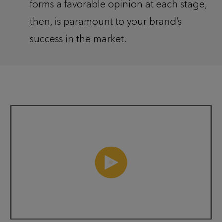
forms a favorable opinion at each stage,
then, is paramount to your brand’s
success in the market.