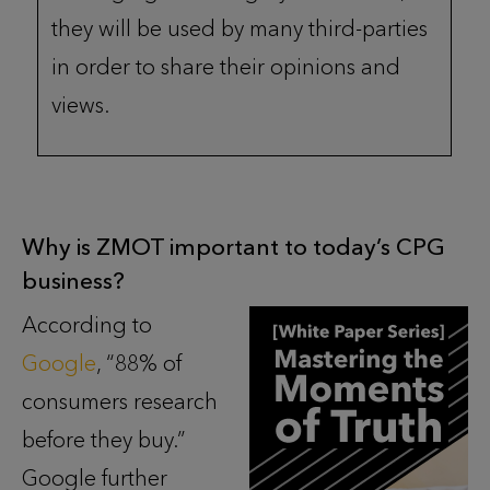
they will be used by many third-parties
in order to share their opinions and
views.
Why is ZMOT important to today’s CPG
business?
According to
Google
, “88% of
consumers research
before they buy.”
Google further