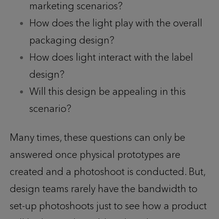
marketing scenarios?
How does the light play with the overall
packaging design?
How does light interact with the label
design?
Will this design be appealing in this
scenario?
Many times, these questions can only be
answered once physical prototypes are
created and a photoshoot is conducted. But,
design teams rarely have the bandwidth to
set-up photoshoots just to see how a product