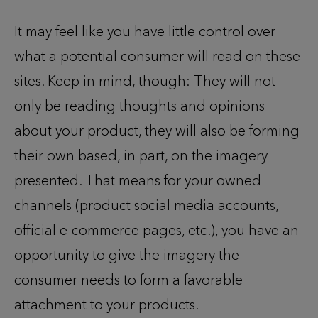
It may feel like you have little control over
what a potential consumer will read on these
sites. Keep in mind, though: They will not
only be reading thoughts and opinions
about your product, they will also be forming
their own based, in part, on the imagery
presented. That means for your owned
channels (product social media accounts,
official e-commerce pages, etc.), you have an
opportunity to give the imagery the
consumer needs to form a favorable
attachment to your products.