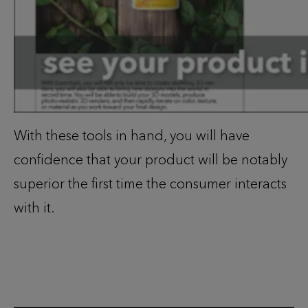
With these tools in hand, you will have
confidence that your product will be notably
superior the first time the consumer interacts
with it.