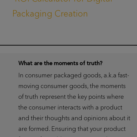
Packaging Creation
What are the moments of truth?
In consumer packaged goods, a.k.a fast-
moving consumer goods, the moments
of truth represent the key points where
the consumer interacts with a product
and their thoughts and opinions about it
are formed. Ensuring that your product