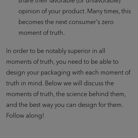
share their favorable (or unfavorable)
opinion of your product. Many times, this
becomes the next consumer's zero
moment of truth.
In order to be notably superior in all
moments of truth, you need to be able to
design your packaging with each moment of
truth in mind. Below we will discuss the
moments of truth, the science behind them,
and the best way you can design for them.
Follow along!