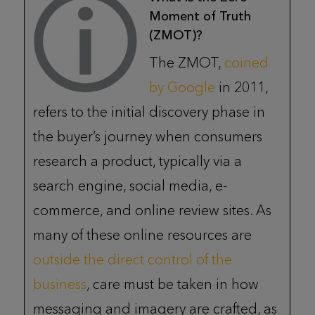
Moment of Truth
(ZMOT)?
The ZMOT,
coined
by Google
in 2011,
refers to the initial discovery phase in
the buyer’s journey when consumers
research a product, typically via a
search engine, social media, e-
commerce, and online review sites. As
many of these online resources are
outside the direct control of the
business
, care must be taken in how
messaging and imagery are crafted, as