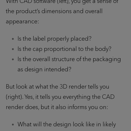
With CAD software (left), you get a sense of
the product’s dimensions and overall
appearance:
Is the label properly placed?
Is the cap proportional to the body?
Is the overall structure of the packaging
as design intended?
But look at what the 3D render tells you
(right). Yes, it tells you everything the CAD
render does, but it also informs you on:
What will the design look like in likely