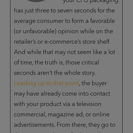
your CPG packaging
has just three to seven seconds for the
average consumer to form a favorable
(or unfavorable) opinion while on the
retailer’s or e-commerce’s store shelf.
And while that may not seem like a lot
of time, the truth is, those critical
seconds aren’t the whole story.
Leading up to that point
, the buyer
may have already come into contact
with your product via a television
commercial, magazine ad, or online
advertisements. From there, they go to