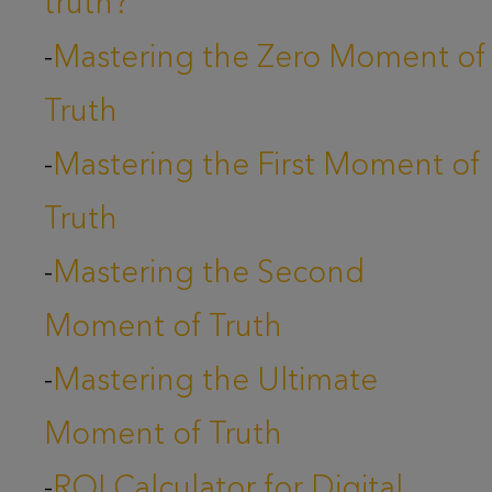
truth?
-
Mastering the Zero Moment of
Truth
-
Mastering the First Moment of
Truth
-
Mastering the Second
Moment of Truth
-
Mastering the Ultimate
Moment of Truth
-
ROI Calculator for Digital