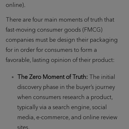
online).
There are four main moments of truth that
fast-moving consumer goods (FMCG)
companies must be design their packaging
for in order for consumers to form a
favorable, lasting opinion of their product:
The Zero Moment of Truth:
The initial
discovery phase in the buyer’s journey
when consumers research a product,
typically via a search engine, social
media, e-commerce, and online review
sites.