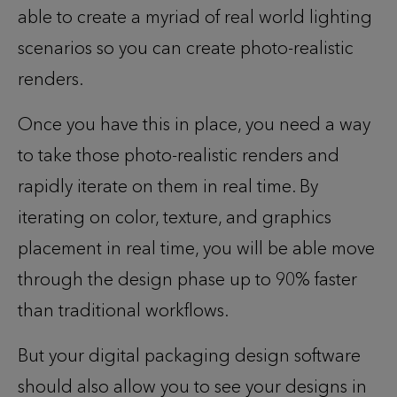
able to create a myriad of real world lighting
scenarios so you can create photo-realistic
renders.
Once you have this in place, you need a way
to take those photo-realistic renders and
rapidly iterate on them in real time. By
iterating on color, texture, and graphics
placement in real time, you will be able move
through the design phase up to 90% faster
than traditional workflows.
But your
digital packaging design
software
should also allow you to see your designs in