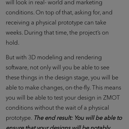
will look in real- world and marketing
conditions. On top of that, asking for, and
receiving a physical prototype can take
weeks. During that time, the project’s on
hold.
But with 3D modeling and rendering
software, not only will you be able to see
these things in the design stage, you will be
able to make changes, on-the-fly. This means
you will be able to test your design in ZMOT
conditions without the wait of a physical
prototype.
The end result: You will be able to
ensure that your designs will be notably