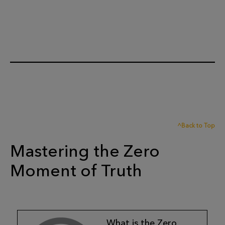
^Back to Top
Mastering the Zero
Moment of Truth
What is the Zero