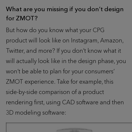
What are you missing if you don’t design
for ZMOT
?
But how do you know what your CPG
product will look like on Instagram, Amazon,
Twitter, and more? If you don’t know what it
will actually look like in the design phase, you
won’t be able to plan for your consumers’
ZMOT experience. Take for example, this
side-by-side comparison of a product
rendering first, using CAD software and then
3D modeling software: