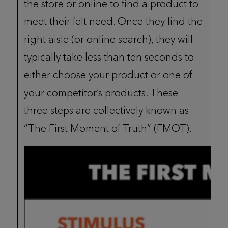
the store or online to find a product to
meet their felt need. Once they find the
right aisle (or online search), they will
typically take less than ten seconds to
either choose your product or one of
your competitor’s products. These
three steps are collectively known as
“The First Moment of Truth” (FMOT).