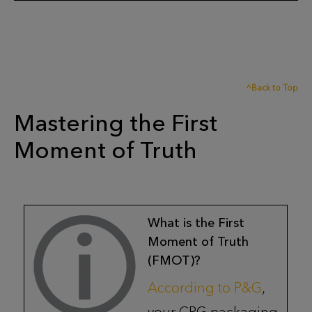
^Back to Top
Mastering the First
Moment of Truth
What is the First
Moment of Truth
(FMOT)?
According to P&G
,