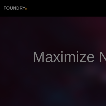
Maximize N