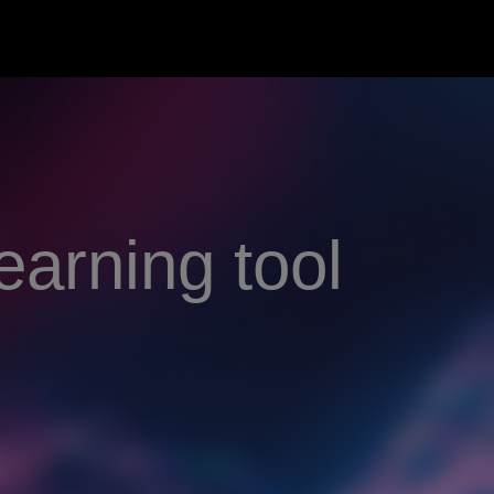
arning tool